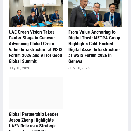
UAE Green Vision Takes
From Value Anchoring to
Center Stage in Geneva:
Digital Trust: METRA Group
Advancing Global Green
Highlights Gold-Backed
Value Infrastructure at WSIS
Digital Asset Infrastructure
Forum 2026 and AI for Good
at WSIS Forum 2026 in
Global Summit
Geneva
July 10, 2026
July 10, 2026
Global Partnership Leader
Jeson Zheng Highlights
UAE’s Role as a Strategic