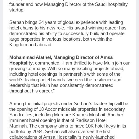
founder and now Managing Director of the Saudi hospitality
startup.
Serhan brings 24 years of global experience with leading
hotel chains to his new role. His award-winning career has
demonstrated his ability to successfully build and operate
large properties in various locations, both within the
Kingdom and abroad.
Mohammad Alathel, Managing Director of Amsa
Hospitality
, commented, “I am thrilled to have Muin join our
growing company. With so many exciting projects ahead,
including hotel openings in partnership with some of the
world’s leading hotel brands, we need the resilience and
leadership that Muin has consistently demonstrated
throughout his career.”
Among the initial projects under Serhan
s leadership will be
’
the opening of 18 Accor midscale properties in secondary
Saudi cities, including
Mercure Khamis Mushait
. Another
imminent hotel opening is that of
Radisson Hotel
Madinah.
The company aims to have 10K hotel keys in its
portfolio by 2034. Serhan will also oversee the first
collaborations of Amsa Hospitality
s newly-launched
’