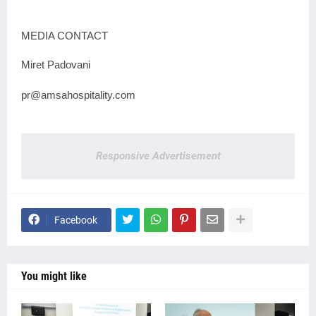
MEDIA CONTACT
Miret Padovani
pr@amsahospitality.com
Responsive Advertisement
Facebook
You might like