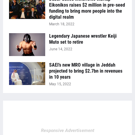
Eikonikos raises $2 million in pre-seed
funding to bring more people into the
digital realm
March 18, 2022
Legendary Japanese wrestler Keiji
Muto set to retire
June 14, 2022
SAEI’s new MRO village in Jeddah
projected to bring $2.7bn in revenues
in 10 years
May 15, 2022
Responsive Advertisement