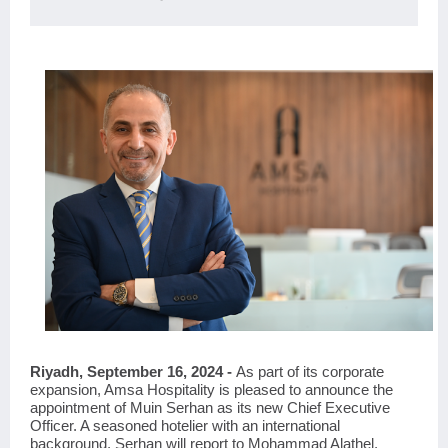
Riyadh, September 16, 2024 -
As part of its corporate
expansion, Amsa Hospitality is pleased to announce the
appointment of Muin Serhan as its new Chief Executive
Officer. A seasoned hotelier with an international
background, Serhan will report to Mohammad Alathel,