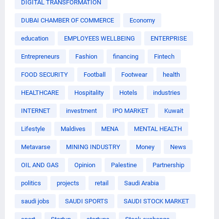
DIGITAL TRANSFORMATION
DUBAI CHAMBER OF COMMERCE
Economy
education
EMPLOYEES WELLBEING
ENTERPRISE
Entrepreneurs
Fashion
financing
Fintech
FOOD SECURITY
Football
Footwear
health
HEALTHCARE
Hospitality
Hotels
industries
INTERNET
investment
IPO MARKET
Kuwait
Lifestyle
Maldives
MENA
MENTAL HEALTH
Metavarse
MINING INDUSTRY
Money
News
OIL AND GAS
Opinion
Palestine
Partnership
politics
projects
retail
Saudi Arabia
saudi jobs
SAUDI SPORTS
SAUDI STOCK MARKET