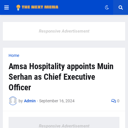
Responsive Advertisement
Home
Amsa Hospitality appoints Muin
Serhan as Chief Executive
Officer
by
Admin
-
September 16, 2024
0
Responsive Advertisement