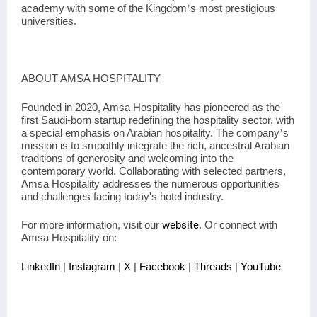
academy with some of the Kingdom
s most prestigious
’
universities.
ABOUT AMSA HOSPITALITY
Founded in 2020, Amsa Hospitality has pioneered as the
first Saudi-born startup redefining the hospitality sector, with
a special emphasis on Arabian hospitality. The company
s
’
mission is to smoothly integrate the rich, ancestral Arabian
traditions of generosity and welcoming into the
contemporary world. Collaborating with selected partners,
Amsa Hospitality addresses the numerous opportunities
and challenges facing today's hotel industry.
For more information, visit our
website
. Or connect with
Amsa Hospitality on:
LinkedIn
|
Instagram
|
X
|
Facebook
|
Threads
|
YouTube