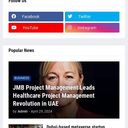
Follow Us
Facebook
Twitter
YouTube
Instagram
Popular News
BUSINESS
JMB Project Management Leads
Healthcare Project Management
Revolution in UAE
by
Admin
-
April 29, 2024
Dubai-based metaverse startup