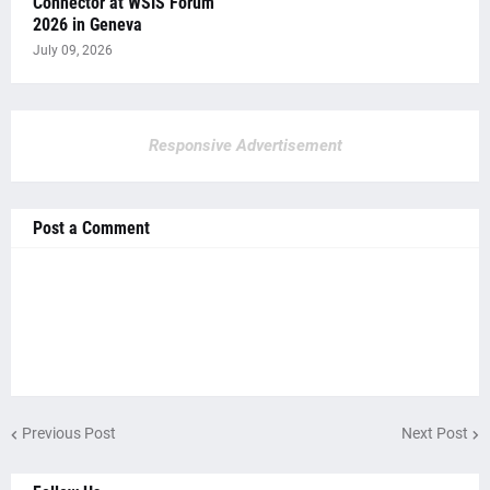
Connector at WSIS Forum
2026 in Geneva
July 09, 2026
Responsive Advertisement
Post a Comment
Previous Post
Next Post