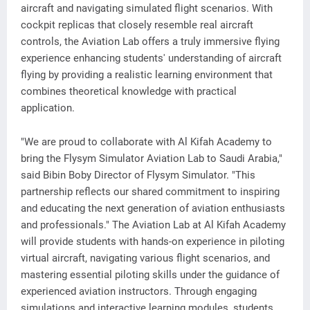
aircraft and navigating simulated flight scenarios. With
cockpit replicas that closely resemble real aircraft
controls, the Aviation Lab offers a truly immersive flying
experience enhancing students' understanding of aircraft
flying by providing a realistic learning environment that
combines theoretical knowledge with practical
application.
"We are proud to collaborate with Al Kifah Academy to
bring the Flysym Simulator Aviation Lab to Saudi Arabia,"
said Bibin Boby Director of Flysym Simulator. "This
partnership reflects our shared commitment to inspiring
and educating the next generation of aviation enthusiasts
and professionals." The Aviation Lab at Al Kifah Academy
will provide students with hands-on experience in piloting
virtual aircraft, navigating various flight scenarios, and
mastering essential piloting skills under the guidance of
experienced aviation instructors. Through engaging
simulations and interactive learning modules, students