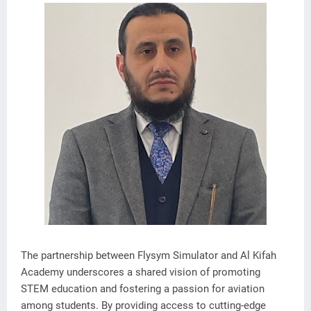
The partnership between Flysym Simulator and Al Kifah
Academy underscores a shared vision of promoting
STEM education and fostering a passion for aviation
among students. By providing access to cutting-edge