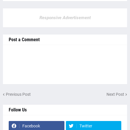
Responsive Advertisement
Post a Comment
Previous Post
Next Post
Follow Us
Facebook
Twitter