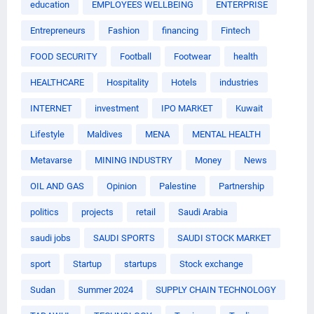
education
EMPLOYEES WELLBEING
ENTERPRISE
Entrepreneurs
Fashion
financing
Fintech
FOOD SECURITY
Football
Footwear
health
HEALTHCARE
Hospitality
Hotels
industries
INTERNET
investment
IPO MARKET
Kuwait
Lifestyle
Maldives
MENA
MENTAL HEALTH
Metavarse
MINING INDUSTRY
Money
News
OIL AND GAS
Opinion
Palestine
Partnership
politics
projects
retail
Saudi Arabia
saudi jobs
SAUDI SPORTS
SAUDI STOCK MARKET
sport
Startup
startups
Stock exchange
Sudan
Summer 2024
SUPPLY CHAIN TECHNOLOGY