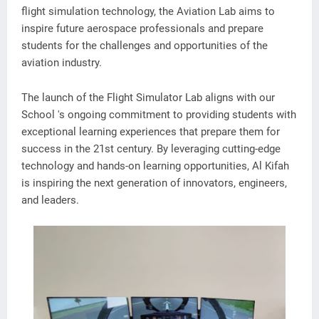
flight simulation technology, the Aviation Lab aims to
inspire future aerospace professionals and prepare
students for the challenges and opportunities of the
aviation industry.
The launch of the Flight Simulator Lab aligns with our
School 's ongoing commitment to providing students with
exceptional learning experiences that prepare them for
success in the 21st century. By leveraging cutting-edge
technology and hands-on learning opportunities, Al Kifah
is inspiring the next generation of innovators, engineers,
and leaders.