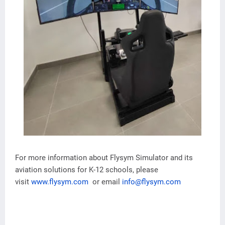
For more information about Flysym Simulator and its
aviation solutions for K-12 schools, please
visit
www.flysym.com
or email
info@flysym.com