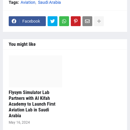
Tags:
Aviation
Saudi Arabia
Facebook
You might like
Flysym Simulator Lab
Partners with Al Kifah
Academy to Launch First
Aviation Lab in Saudi
Arabia
May 16, 2024