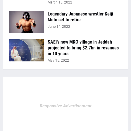
March 18, 2022
Legendary Japanese wrestler Keiji
Muto set to retire
June 14, 2022
SAEI’s new MRO village in Jeddah
projected to bring $2.7bn in revenues
in 10 years
May 15, 2022
Responsive Advertisement