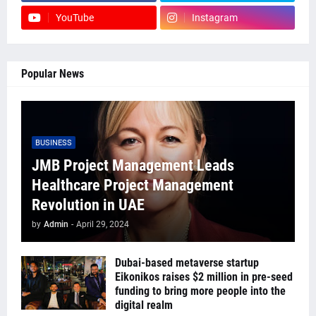
YouTube
Instagram
Popular News
BUSINESS
JMB Project Management Leads
Healthcare Project Management
Revolution in UAE
by
Admin
-
April 29, 2024
Dubai-based metaverse startup
Eikonikos raises $2 million in pre-seed
funding to bring more people into the
digital realm