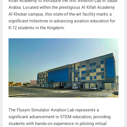
Kifah Academy to introduce the first Aviation Lab in Saudi
Arabia. Located within the prestigious Al Kifah Academy
Al Khobar campus, this state-of-the-art facility marks a
significant milestone in advancing aviation education for
K-12 students in the Kingdom.
The Flysym Simulator Aviation Lab represents a
significant advancement in STEM education, providing
students with hands-on experience in piloting virtual