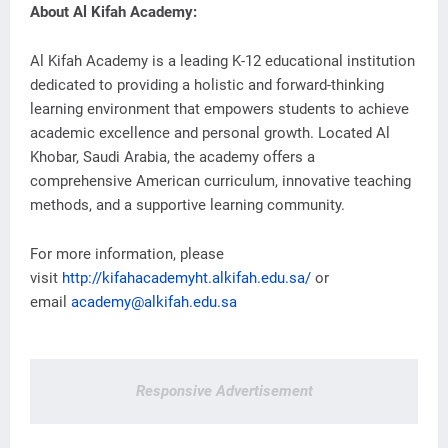
About Al Kifah Academy:
Al Kifah Academy is a leading K-12 educational institution
dedicated to providing a holistic and forward-thinking
learning environment that empowers students to achieve
academic excellence and personal growth. Located Al
Khobar, Saudi Arabia, the academy offers a
comprehensive American curriculum, innovative teaching
methods, and a supportive learning community.
For more information, please
visit
http://kifahacademyht.alkifah.edu.sa/
or
email
academy@alkifah.edu.sa
Responsive Advertisement