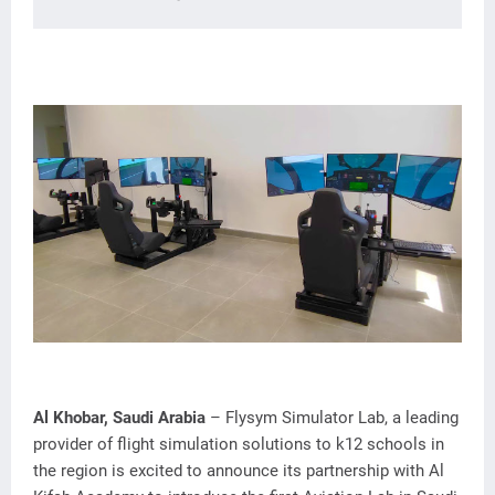
Al Khobar, Saudi Arabia
– Flysym Simulator Lab, a leading
provider of flight simulation solutions to k12 schools in
the region is excited to announce its partnership with Al