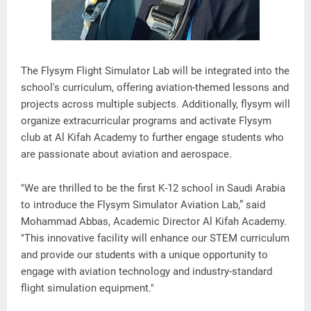
The Flysym Flight Simulator Lab will be integrated into the
school's curriculum, offering aviation-themed lessons and
projects across multiple subjects. Additionally, flysym will
organize extracurricular programs and activate Flysym
club at Al Kifah Academy to further engage students who
are passionate about aviation and aerospace.
"We are thrilled to be the first K-12 school in Saudi Arabia
to introduce the Flysym Simulator Aviation Lab,” said
Mohammad Abbas, Academic Director Al Kifah Academy.
"This innovative facility will enhance our STEM curriculum
and provide our students with a unique opportunity to
engage with aviation technology and industry-standard
flight simulation equipment."