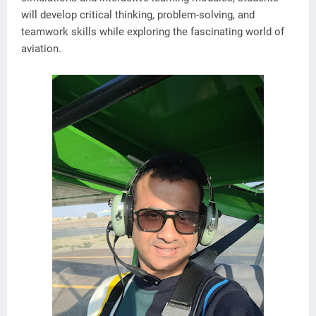
will develop critical thinking, problem-solving, and
teamwork skills while exploring the fascinating world of
aviation.