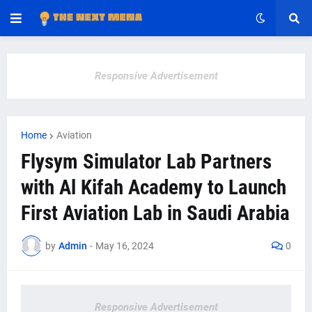
Responsive Advertisement
Home
Aviation
Flysym Simulator Lab Partners
with Al Kifah Academy to Launch
First Aviation Lab in Saudi Arabia
by
Admin
-
May 16, 2024
0
Responsive Advertisement