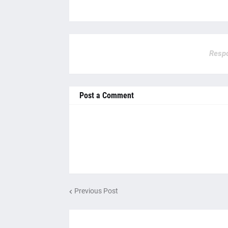
Respo
Post a Comment
Previous Post