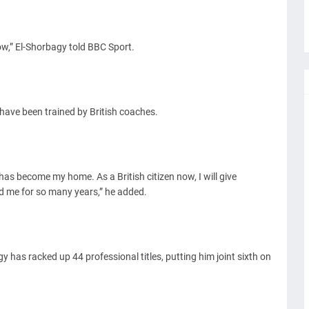
ow,” El-Shorbagy told BBC Sport.
d have been trained by British coaches.
has become my home. As a British citizen now, I will give
ed me for so many years,” he added.
gy has racked up 44 professional titles, putting him joint sixth on