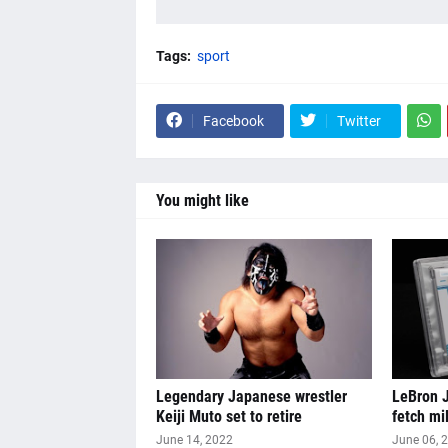
Tags:
sport
Facebook
Twitter
You might like
Legendary Japanese wrestler
LeBron J
Keiji Muto set to retire
fetch mi
June 14, 2022
June 06, 