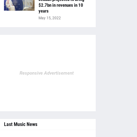
$2.7bn in revenues in 10
years
May 15, 2022
Responsive Advertisement
Last Music News