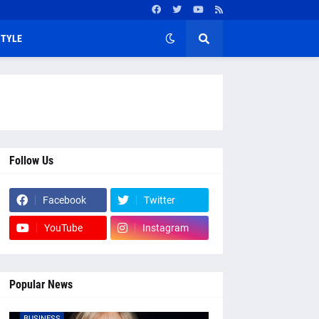
STYLE
Follow Us
Facebook
Twitter
YouTube
Instagram
Popular News
BUSINESS