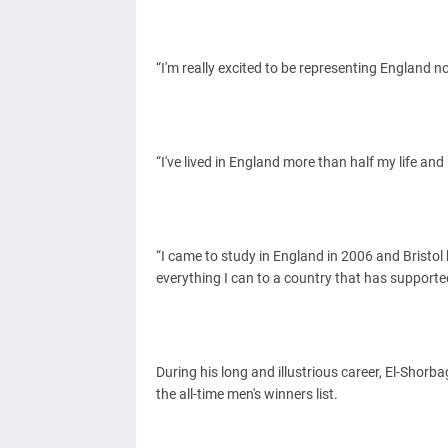
“I'm really excited to be representing England n
“I've lived in England more than half my life an
“I came to study in England in 2006 and Bristol 
everything I can to a country that has support
During his long and illustrious career, El-Shorba
the all-time men's winners list.