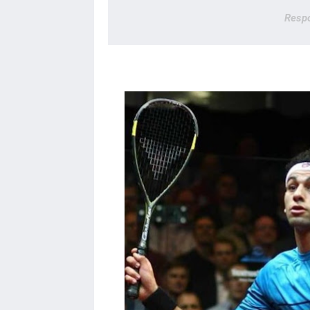
Respo