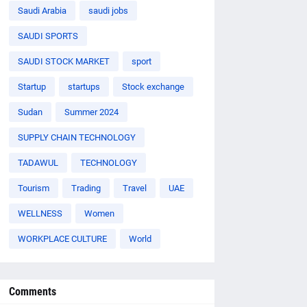
Saudi Arabia
saudi jobs
SAUDI SPORTS
SAUDI STOCK MARKET
sport
Startup
startups
Stock exchange
Sudan
Summer 2024
SUPPLY CHAIN TECHNOLOGY
TADAWUL
TECHNOLOGY
Tourism
Trading
Travel
UAE
WELLNESS
Women
WORKPLACE CULTURE
World
Comments