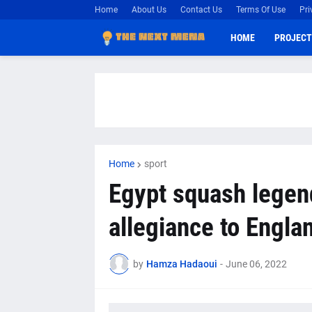
Home
About Us
Contact Us
Terms Of Use
Pri
HOME
PROJECT
Home
sport
Egypt squash legen
allegiance to Engla
by
Hamza Hadaoui
-
June 06, 2022