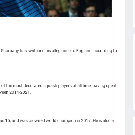
orbagy has switched his allegiance to England, according to
 of the most decorated squash players of all time, having spent
tween 2014-2021.
 was 15, and was crowned world champion in 2017. He is also a