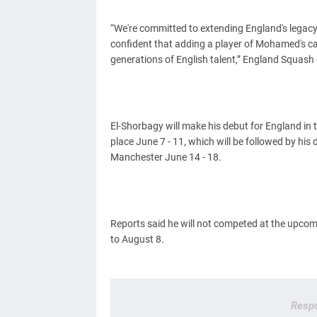
“We're committed to extending England's legacy
confident that adding a player of Mohamed's cal
generations of English talent,” England Squash 
El-Shorbagy will make his debut for England in
place June 7 - 11, which will be followed by hi
Manchester June 14 - 18.
Reports said he will not competed at the upc
to August 8.
Respo