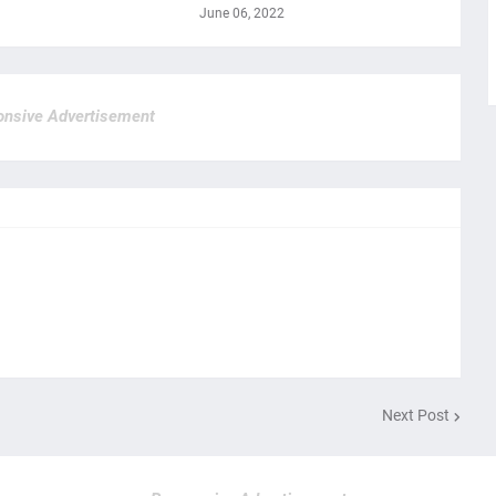
June 06, 2022
nsive Advertisement
Next Post