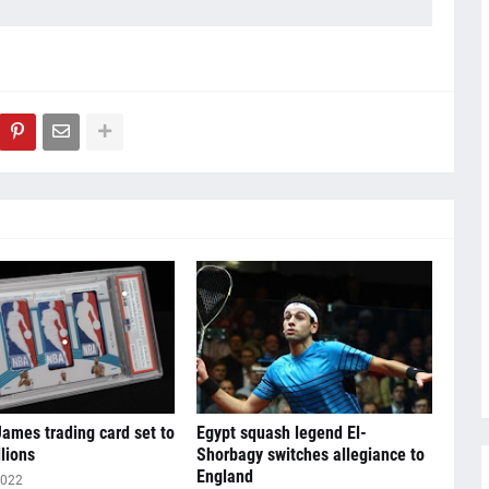
ames trading card set to
Egypt squash legend El-
llions
Shorbagy switches allegiance to
England
2022