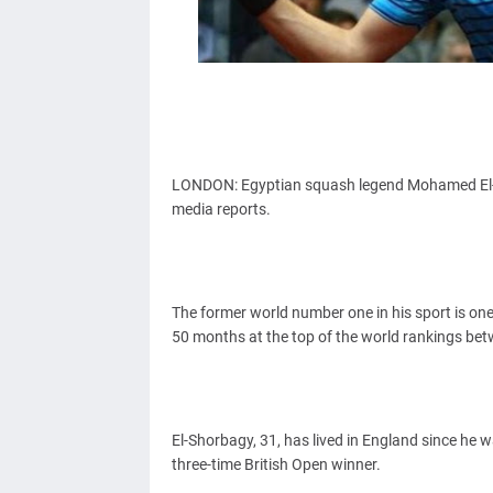
LONDON: Egyptian squash legend Mohamed El-Sh
media reports.
The former world number one in his sport is one
50 months at the top of the world rankings be
El-Shorbagy, 31, has lived in England since he
three-time British Open winner.