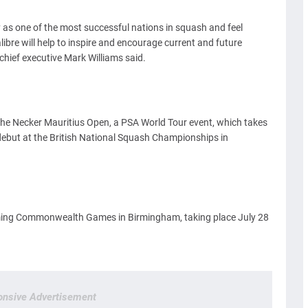
 as one of the most successful nations in squash and feel
ibre will help to inspire and encourage current and future
chief executive Mark Williams said.
 the Necker Mauritius Open, a PSA World Tour event, which takes
s debut at the British National Squash Championships in
oming Commonwealth Games in Birmingham, taking place July 28
nsive Advertisement