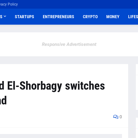
vacy Policy
S
STARTUPS
ENTREPRENEURS
CRYPTO
MONEY
LIFE
Responsive Advertisement
d El-Shorbagy switches
nd
0