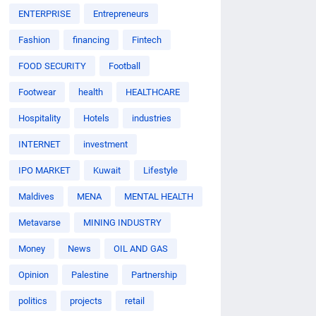
ENTERPRISE
Entrepreneurs
Fashion
financing
Fintech
FOOD SECURITY
Football
Footwear
health
HEALTHCARE
Hospitality
Hotels
industries
INTERNET
investment
IPO MARKET
Kuwait
Lifestyle
Maldives
MENA
MENTAL HEALTH
Metavarse
MINING INDUSTRY
Money
News
OIL AND GAS
Opinion
Palestine
Partnership
politics
projects
retail