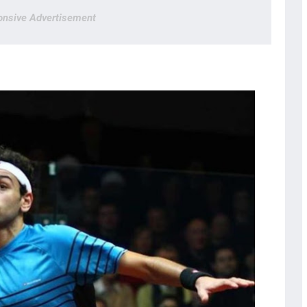
nsive Advertisement