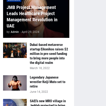
JMB Project Management
Leads Healthcare Project
Management Revolution in
UAE
by
Admin
-
April 29, 2024
Dubai-based metaverse
startup Eikonikos raises $2
million in pre-seed funding
to bring more people into
the digital realm
March 18, 2022
Legendary Japanese
wrestler Keiji Muto set to
retire
June 14, 2022
SAEI’s new MRO village in
Jeddah projected to bring