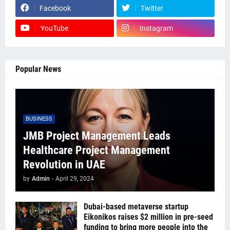
Facebook
Twitter
YouTube
Instagram
Popular News
BUSINESS
JMB Project Management Leads
Healthcare Project Management
Revolution in UAE
by
Admin
-
April 29, 2024
Dubai-based metaverse startup
Eikonikos raises $2 million in pre-seed
funding to bring more people into the