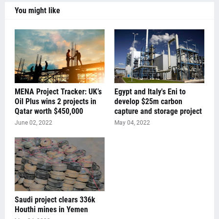
You might like
MENA Project Tracker: UK’s
Egypt and Italy's Eni to
Oil Plus wins 2 projects in
develop $25m carbon
Qatar worth $450,000
capture and storage project
June 02, 2022
May 04, 2022
Saudi project clears 336k
Houthi mines in Yemen