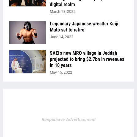
digital realm
March 18, 2022
Legendary Japanese wrestler Keiji
Muto set to retire
June 14, 2022
SAEI’s new MRO village in Jeddah
projected to bring $2.7bn in revenues
in 10 years
May 15, 2022
Responsive Advertisement