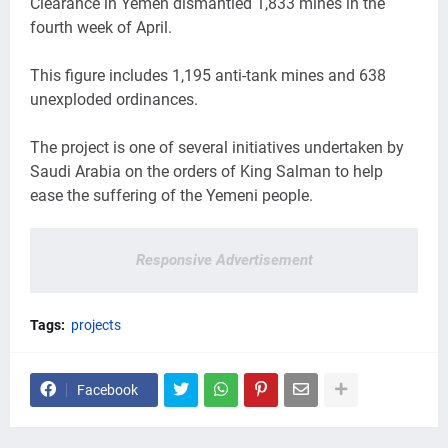
Clearance in Yemen dismantled 1,833 mines in the
fourth week of April.
This figure includes 1,195 anti-tank mines and 638
unexploded ordinances.
The project is one of several initiatives undertaken by
Saudi Arabia on the orders of King Salman to help
ease the suffering of the Yemeni people.
Responsive Advertisement
Tags:
projects
Facebook