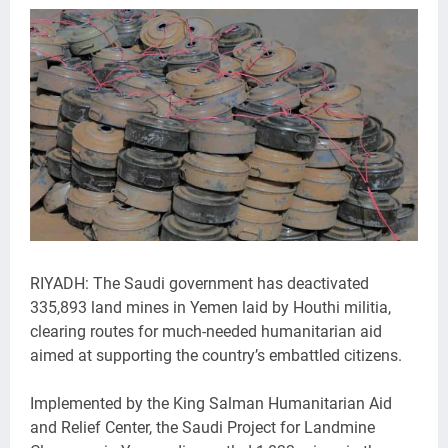
RIYADH: The Saudi government has deactivated
335,893 land mines in Yemen laid by Houthi militia,
clearing routes for much-needed humanitarian aid
aimed at supporting the country’s embattled citizens.
Implemented by the King Salman Humanitarian Aid
and Relief Center, the Saudi Project for Landmine