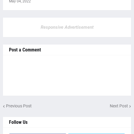
May 04, 2022
Responsive Advertisement
Post a Comment
Previous Post
Next Post
Follow Us