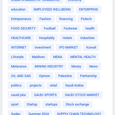
education
EMPLOYEES WELLBEING
ENTERPRISE
Entrepreneurs
Fashion
financing
Fintech
FOOD SECURITY
Football
Footwear
health
HEALTHCARE
Hospitality
Hotels
industries
INTERNET
investment
IPO MARKET
Kuwait
Lifestyle
Maldives
MENA
MENTAL HEALTH
Metavarse
MINING INDUSTRY
Money
News
OIL AND GAS
Opinion
Palestine
Partnership
politics
projects
retail
Saudi Arabia
saudi jobs
SAUDI SPORTS
SAUDI STOCK MARKET
sport
Startup
startups
Stock exchange
Sudan
Summer 2024
SUPPLY CHAIN TECHNOLOGY