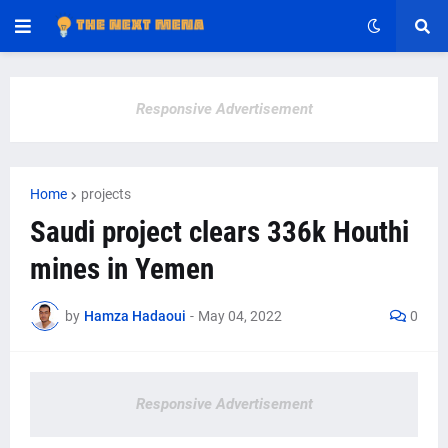
Responsive Advertisement
Home
projects
Saudi project clears 336k Houthi
mines in Yemen
by
Hamza Hadaoui
-
May 04, 2022
0
Responsive Advertisement