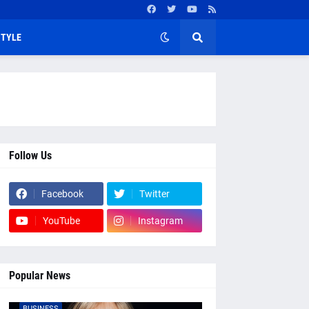
STYLE
Follow Us
Facebook
Twitter
YouTube
Instagram
Popular News
BUSINESS