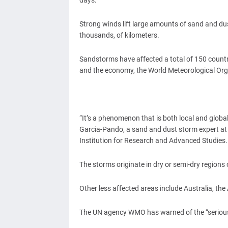
days.
Strong winds lift large amounts of sand and du
thousands, of kilometers.
Sandstorms have affected a total of 150 countr
and the economy, the World Meteorological Org
“It’s a phenomenon that is both local and global,
Garcia-Pando, a sand and dust storm expert a
Institution for Research and Advanced Studies.
The storms originate in dry or semi-dry regions 
Other less affected areas include Australia, th
The UN agency WMO has warned of the “serious 