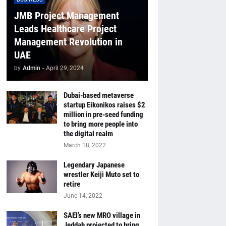
JMB Project Management
Leads Healthcare Project
Management Revolution in
UAE
by
Admin
-
April 29, 2024
Dubai-based metaverse
startup Eikonikos raises $2
million in pre-seed funding
to bring more people into
the digital realm
March 18, 2022
Legendary Japanese
wrestler Keiji Muto set to
retire
June 14, 2022
SAEI’s new MRO village in
Jeddah projected to bring