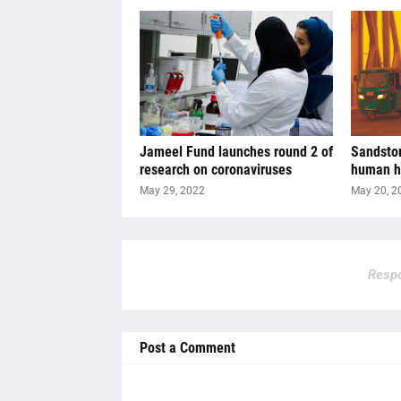
Jameel Fund launches round 2 of
Sandstor
research on coronaviruses
human h
May 29, 2022
May 20, 2
Respo
Post a Comment