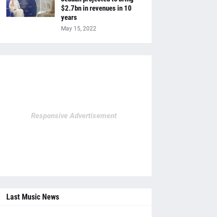
$2.7bn in revenues in 10
years
May 15, 2022
Responsive Advertisement
Last Music News