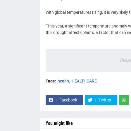
With global temperatures rising, it is very likel
“This year, a significant temperature anomaly wa
this drought affects plants, a factor that can 
Respo
Tags:
health
HEALTHCARE
Facebook
Twitter
You might like