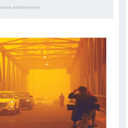
nsive Advertisement