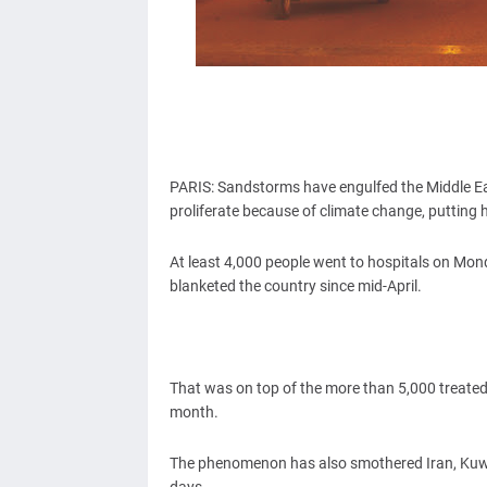
PARIS: Sandstorms have engulfed the Middle Ea
proliferate because of climate change, putting 
At least 4,000 people went to hospitals on Mon
blanketed the country since mid-April.
That was on top of the more than 5,000 treated in
month.
The phenomenon has also smothered Iran, Kuwai