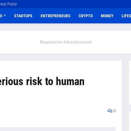
vacy Policy
S
STARTUPS
ENTREPRENEURS
CRYPTO
MONEY
LIFE
Responsive Advertisement
rious risk to human
0