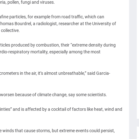
ria, pollen, fungi and viruses.
afine particles, for example from road traffic, which can
homas Bourdrel, a radiologist, researcher at the University of
collective.
articles produced by combustion, their “extreme density during
ardio-respiratory mortality, especially among the most
ometers in the air, it’s almost unbreathable,” said Garcia-
 worsen because of climate change, say some scientists.
ties” and is affected by a cocktail of factors like heat, wind and
e winds that cause storms, but extreme events could persist,