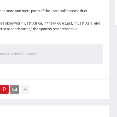
y that more and more parts of the Earth will become drier.
s observed in East Africa, in the Middle East, in East Asia, and
increase sandstorms,” the Spanish researcher said.
nsive Advertisement