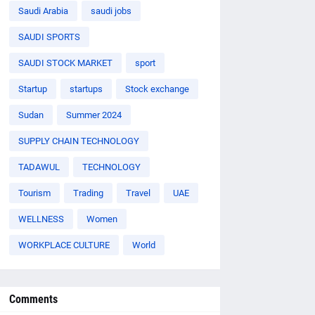
Saudi Arabia
saudi jobs
SAUDI SPORTS
SAUDI STOCK MARKET
sport
Startup
startups
Stock exchange
Sudan
Summer 2024
SUPPLY CHAIN TECHNOLOGY
TADAWUL
TECHNOLOGY
Tourism
Trading
Travel
UAE
WELLNESS
Women
WORKPLACE CULTURE
World
Comments