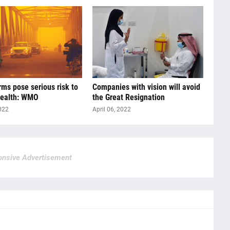
ms pose serious risk to
Companies with vision will avoid
ealth: WMO
the Great Resignation
022
April 06, 2022
nsive Advertisement