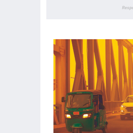
Respo