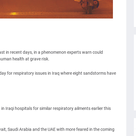
st in recent days, in a phenomenon experts warn could
human health at grave risk.
day for respiratory issues in Iraq where eight sandstorms have
 Iraqi hospitals for similar respiratory ailments earlier this
t, Saudi Arabia and the UAE with more feared in the coming