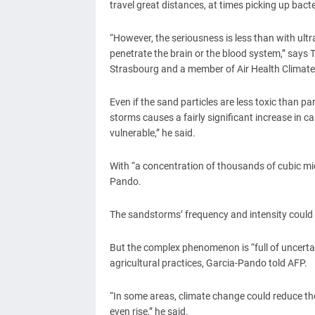
travel great distances, at times picking up bacte
“However, the seriousness is less than with ultr
penetrate the brain or the blood system,” says T
Strasbourg and a member of Air Health Climate 
Even if the sand particles are less toxic than p
storms causes a fairly significant increase in c
vulnerable,” he said.
With “a concentration of thousands of cubic micr
Pando.
The sandstorms’ frequency and intensity could
But the complex phenomenon is “full of uncertain
agricultural practices, Garcia-Pando told AFP.
“In some areas, climate change could reduce th
even rise,” he said.