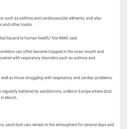
ems such as asthma and cardiovascular ailments, and also
s and other toxins.
ential hazard to human health,” the WMO said.
crometers can often become trapped in the nose, mouth and
ssociated with respiratory disorders such as asthma and
 well as those struggling with respiratory and cardiac problems.
s regularly battered by sandstorms, unlike in Europe where dust
t in March.
ns, sand dust can remain in the atmosphere for several days and