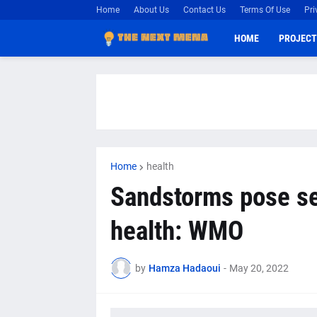
Home
About Us
Contact Us
Terms Of Use
Pri
HOME
PROJECT
Home
health
Sandstorms pose se
health: WMO
by
Hamza Hadaoui
-
May 20, 2022