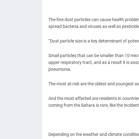
The fine dust particles can cause health probl
spread bacteria and viruses as well as pesticide
“Dust particle size is a key determinant of pot
Small particles that can be smaller than 10 mi
upper respiratory tract, and as a result it is a
pneumonia.
The most at-risk are the oldest and youngest as
And the most affected are residents in countrie
coming from the Sahara is rare, like the inciden
Depending on the weather and climate conditio