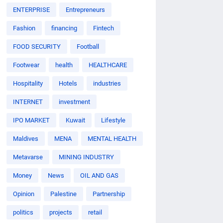
ENTERPRISE
Entrepreneurs
Fashion
financing
Fintech
FOOD SECURITY
Football
Footwear
health
HEALTHCARE
Hospitality
Hotels
industries
INTERNET
investment
IPO MARKET
Kuwait
Lifestyle
Maldives
MENA
MENTAL HEALTH
Metavarse
MINING INDUSTRY
Money
News
OIL AND GAS
Opinion
Palestine
Partnership
politics
projects
retail