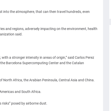
st into the atmosphere, that can then travel hundreds, even
ies and regions, adversely impacting on the environment, health
anization said.
 with a stronger intensity in areas of origin,” said Carlos Perez
t the Barcelona Supercomputing Center and the Catalan
of North Africa, the Arabian Peninsula, Central Asia and China.
e Americas and South Africa.
risks” posed by airborne dust.